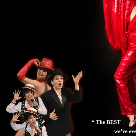
“ The BEST Li
we’ve ever s