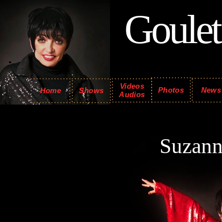
Goulet
Videos
Photos
News
Home
Shows
Audios
Suzan