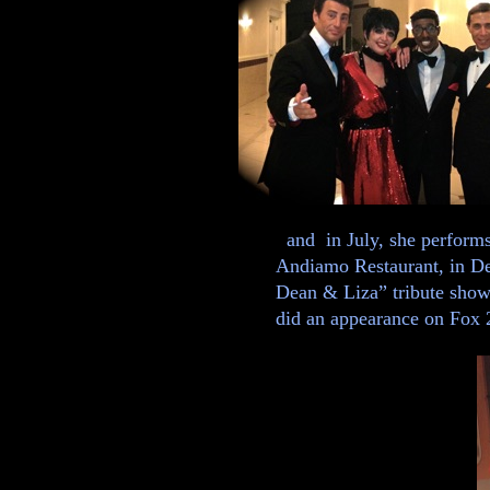
and in July, she perform
Andiamo Restaurant, in De
Dean & Liza” tribute show.
did an appearance on Fox