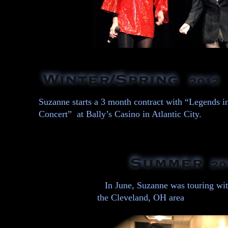
Suzanne starts a 3 month contract with “Legends i
Concert” at Bally’s Casino in Atlantic City.
In June, Suzanne was touring wit
the Cleveland, OH area