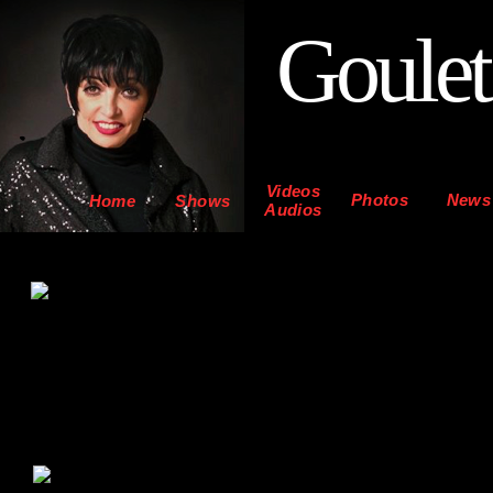
Goulet
Videos
Photos
News
Home
Shows
Audios