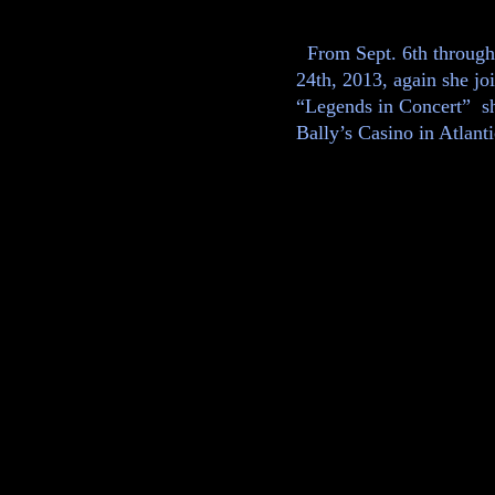
From Sept. 6th through
24th, 2013, again she joi
“Legends in Concert” s
Bally’s Casino in Atlanti