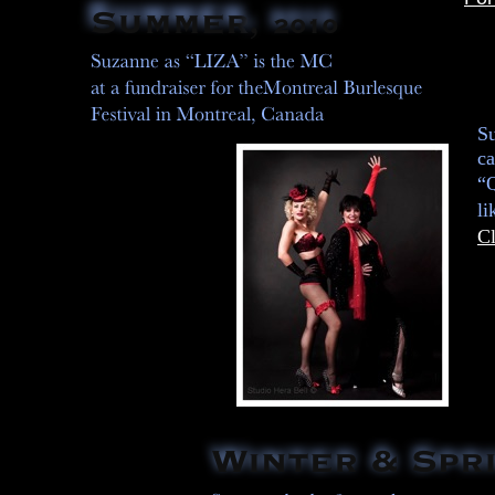
Su
ca
“Q
l
Cl